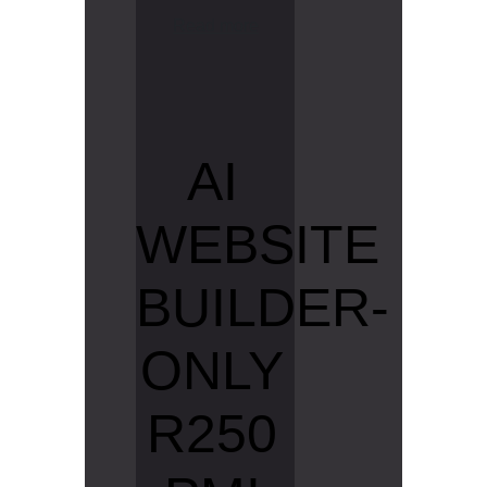
R
e
a
d
m
o
r
e
AI
WEBSITE
BUILDER-
ONLY
R250