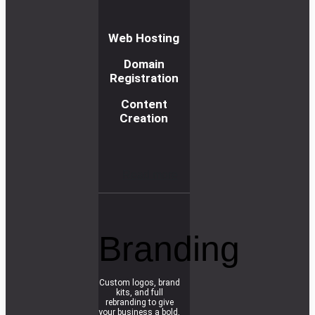
Web Hosting
Domain
Registration
Content
Creation
R
e
a
d
m
o
r
e
Branding
Custom logos, brand
kits, and full
rebranding to give
your business a bold,