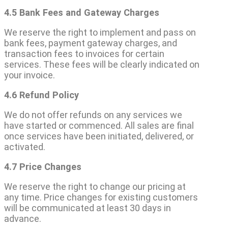
4.5 Bank Fees and Gateway Charges
We reserve the right to implement and pass on
bank fees, payment gateway charges, and
transaction fees to invoices for certain
services. These fees will be clearly indicated on
your invoice.
4.6 Refund Policy
We do not offer refunds on any services we
have started or commenced. All sales are final
once services have been initiated, delivered, or
activated.
4.7 Price Changes
We reserve the right to change our pricing at
any time. Price changes for existing customers
will be communicated at least 30 days in
advance.