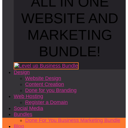
ALL IN ONE
WEBSITE AND
MARKETING
BUNDLE!
Design
Website Design
Content Creation
Done for you Branding
Web Hosting
Register a Domain
Social Media
Bundles
Done For You Business Marketing Bundle
Blog