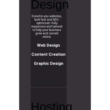
Design
Done-for-you websites,
built fast and SEO-
optimized—fully
responsive and tailored
to help your business
grow and convert
online.
Web Design
Content Creation
Graphic Design
R
e
a
d
m
o
r
e
Hosting