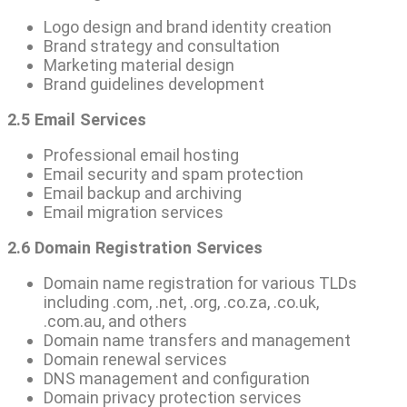
Logo design and brand identity creation
Brand strategy and consultation
Marketing material design
Brand guidelines development
2.5 Email Services
Professional email hosting
Email security and spam protection
Email backup and archiving
Email migration services
2.6 Domain Registration Services
Domain name registration for various TLDs
including .com, .net, .org, .co.za, .co.uk,
.com.au, and others
Domain name transfers and management
Domain renewal services
DNS management and configuration
Domain privacy protection services