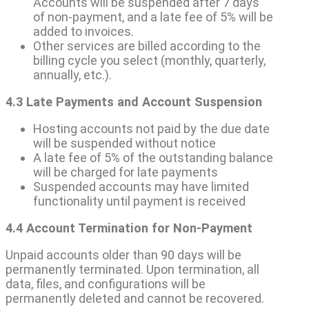
Accounts will be suspended after 7 days
of non-payment, and a late fee of 5% will be
added to invoices.
Other services are billed according to the
billing cycle you select (monthly, quarterly,
annually, etc.).
4.3 Late Payments and Account Suspension
Hosting accounts not paid by the due date
will be suspended without notice
A late fee of 5% of the outstanding balance
will be charged for late payments
Suspended accounts may have limited
functionality until payment is received
4.4 Account Termination for Non-Payment
Unpaid accounts older than 90 days will be
permanently terminated. Upon termination, all
data, files, and configurations will be
permanently deleted and cannot be recovered.