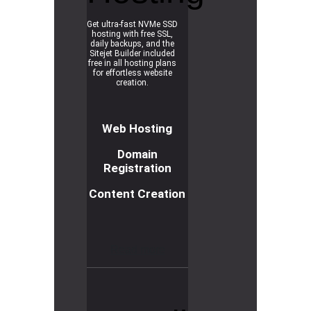
Get ultra-fast NVMe SSD
hosting with free SSL,
daily backups, and the
Sitejet Builder included
free in all hosting plans
for effortless website
creation.
Web Hosting
Domain
Registration
Content Creation
R
e
a
d
m
o
r
e