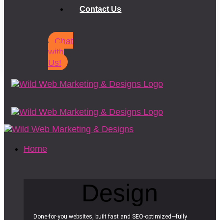
Contact Us
Chat
with
Us!
Home
Design
Done-for-you websites, built fast and SEO-optimized—fully