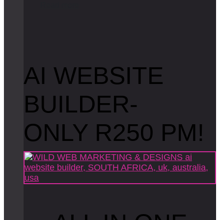
R
e
a
d
m
o
r
e
AI WEBSITE
BUILDER-
ONLY R250 PM!