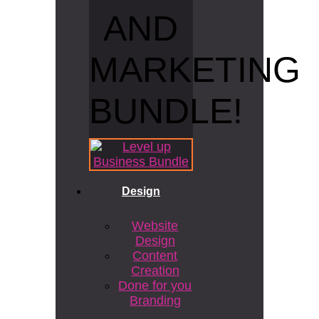
AND
MARKETING
BUNDLE!
Design
Website
Design
Content
Creation
Done for you
Branding