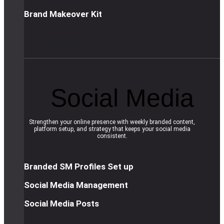
Brand Makeover Kit
R
e
a
d
m
o
r
e
Social Media
Strengthen your online presence with weekly branded content,
platform setup, and strategy that keeps your social media
consistent.
Branded SM Profiles Set up
Social Media Management
Social Media Posts