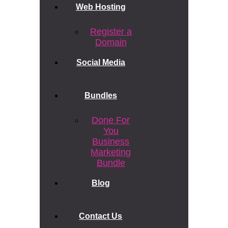
Web Hosting
Register a
Domain
Social Media
Bundles
Done For
You
Business
Marketing
Bundle
Blog
Contact Us