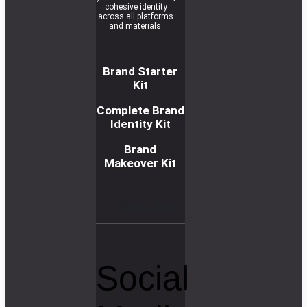
cohesive identity
across all platforms
and materials.
Brand Starter
Kit
Complete Brand
Identity Kit
Brand
Makeover Kit
R
e
a
d
m
o
r
e
Social