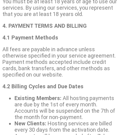
You must be at least 18 years of age to use our
services. By using our services, you represent
that you are at least 18 years old.
4. PAYMENT TERMS AND BILLING
4.1 Payment Methods
All fees are payable in advance unless
otherwise specified in your service agreement.
Payment methods accepted include credit
cards, bank transfers, and other methods as
specified on our website.
4.2 Billing Cycles and Due Dates
Existing Members:
All hosting payments
are due by the 1st of every month.
Accounts will be suspended on the 7th of
the month for non-payment.
New Clients:
Hosting services are billed
every 30 days from the activation date.