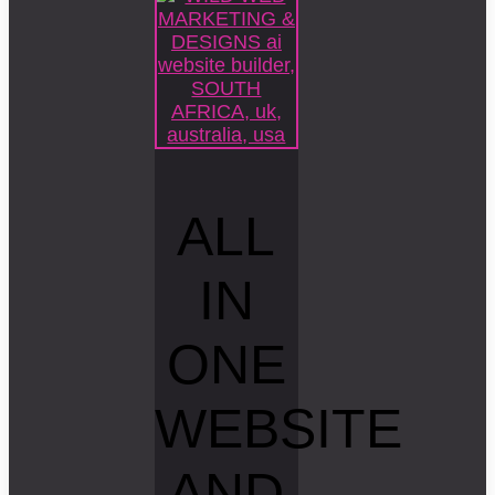
ALL
IN
ONE
WEBSITE
AND