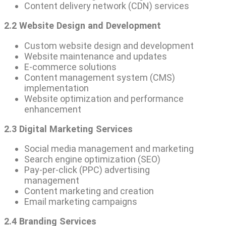
Content delivery network (CDN) services
2.2 Website Design and Development
Custom website design and development
Website maintenance and updates
E-commerce solutions
Content management system (CMS)
implementation
Website optimization and performance
enhancement
2.3 Digital Marketing Services
Social media management and marketing
Search engine optimization (SEO)
Pay-per-click (PPC) advertising
management
Content marketing and creation
Email marketing campaigns
2.4 Branding Services