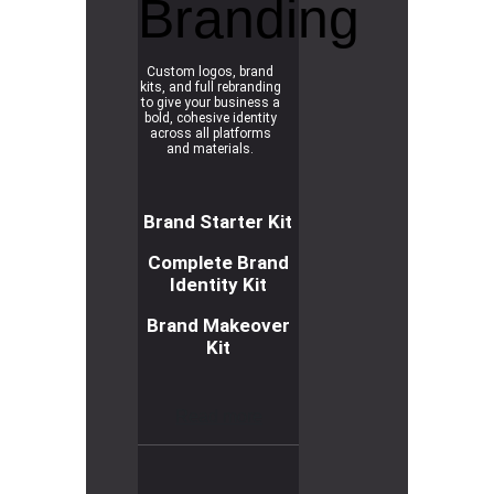
Branding
Custom logos, brand
kits, and full rebranding
to give your business a
bold, cohesive identity
across all platforms
and materials.
Brand Starter Kit
Complete Brand
Identity Kit
Brand Makeover
Kit
R
e
a
d
m
o
r
e