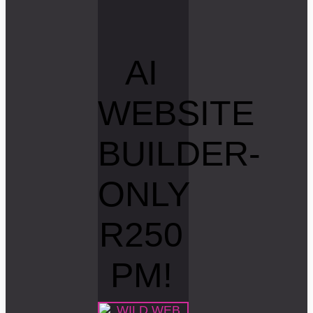
AI
WEBSITE
BUILDER-
ONLY
R250
PM!