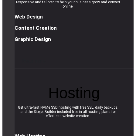
responsive and tailored to help your business grow and convert
online.
Web Design
Content Creation
Graphic Design
R
e
a
d
m
o
r
e
Hosting
Get ultra-fast NVMe SSD hosting with free SSL, daily backups,
and the Sitejet Builder included free in all hosting plans for
effortless website creation.
Web Hosting