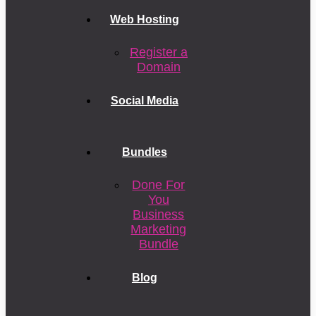
Web Hosting
Register a
Domain
Social Media
Bundles
Done For
You
Business
Marketing
Bundle
Blog