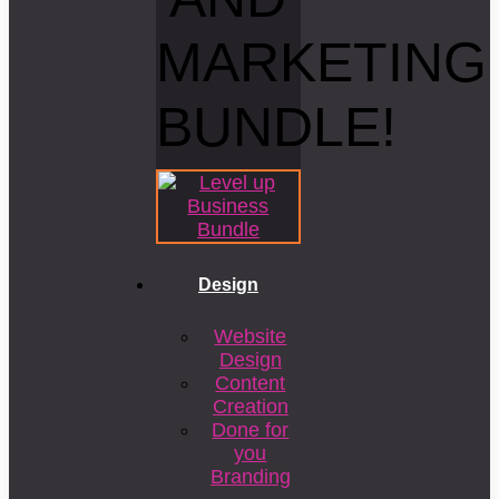
MARKETING
BUNDLE!
Design
Website
Design
Content
Creation
Done for
you
Branding