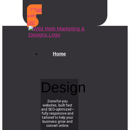
Chat
with
Us!
Home
Design
Done-for-you
websites, built fast
and SEO-optimized—
fully responsive and
tailored to help your
business grow and
convert online.