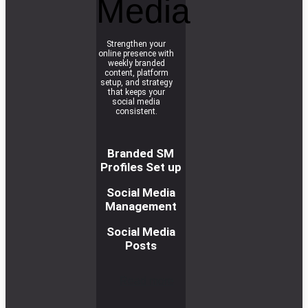
Media
Strengthen your
online presence with
weekly branded
content, platform
setup, and strategy
that keeps your
social media
consistent.
Branded SM
Profiles Set up
Social Media
Management
Social Media
Posts
R
e
a
d
m
o
r
e