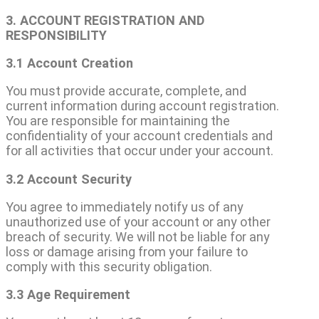
3. ACCOUNT REGISTRATION AND
RESPONSIBILITY
3.1 Account Creation
You must provide accurate, complete, and
current information during account registration.
You are responsible for maintaining the
confidentiality of your account credentials and
for all activities that occur under your account.
3.2 Account Security
You agree to immediately notify us of any
unauthorized use of your account or any other
breach of security. We will not be liable for any
loss or damage arising from your failure to
comply with this security obligation.
3.3 Age Requirement