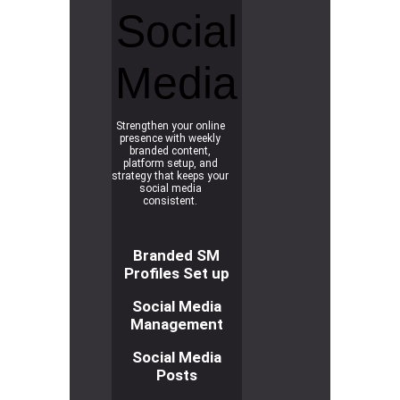
Social
Media
Strengthen your online
presence with weekly
branded content,
platform setup, and
strategy that keeps your
social media
consistent.
Branded SM
Profiles Set up
Social Media
Management
Social Media
Posts