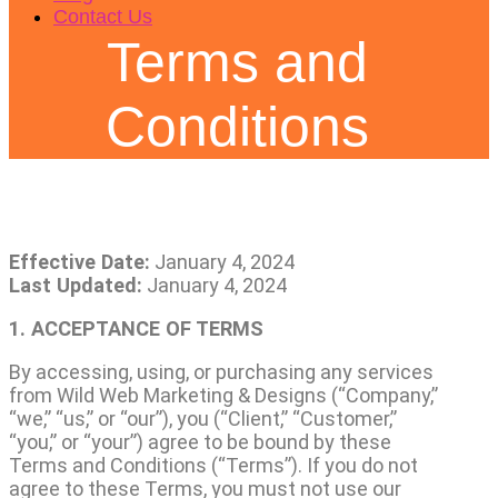
Contact Us
Terms and
Conditions
Effective Date:
January 4, 2024
Last Updated:
January 4, 2024
1. ACCEPTANCE OF TERMS
By accessing, using, or purchasing any services
from Wild Web Marketing & Designs (“Company,”
“we,” “us,” or “our”), you (“Client,” “Customer,”
“you,” or “your”) agree to be bound by these
Terms and Conditions (“Terms”). If you do not
agree to these Terms, you must not use our