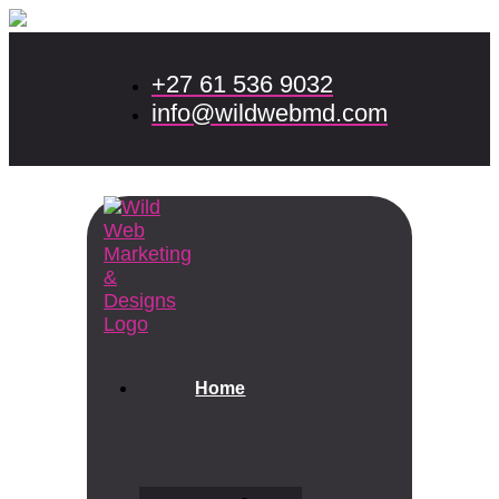
+27 61 536 9032
info@wildwebmd.com
Home