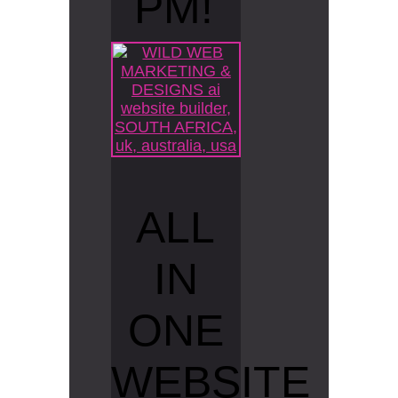
PM!
ALL
IN
ONE
WEBSITE