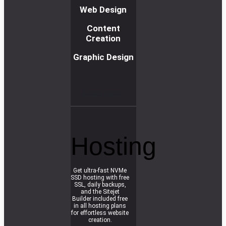
Web Design
Content
Creation
Graphic Design
R
e
a
d
m
o
r
e
Hosting
Get ultra-fast NVMe
SSD hosting with free
SSL, daily backups,
and the Sitejet
Builder included free
in all hosting plans
for effortless website
creation.