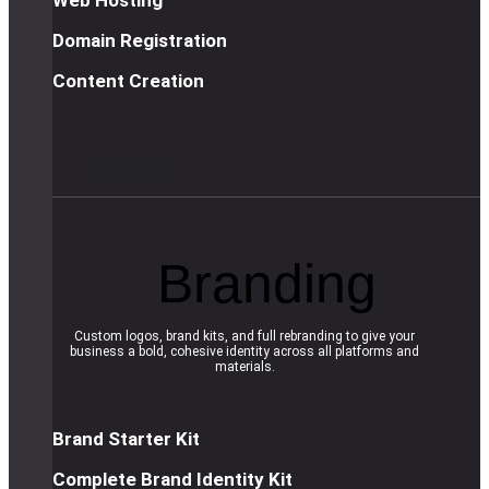
Domain Registration
Content Creation
R
e
a
d
m
o
r
e
Branding
Custom logos, brand kits, and full rebranding to give your
business a bold, cohesive identity across all platforms and
materials.
Brand Starter Kit
Complete Brand Identity Kit