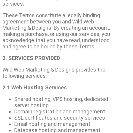
services.
These Terms constitute a legally binding
agreement between you and Wild Web
Marketing & Designs. By creating an account,
making a purchase, or using our services, you
acknowledge that you have read, understood,
and agree to be bound by these Terms.
2. SERVICES PROVIDED
Wild Web Marketing & Designs provides the
following services:
2.1 Web Hosting Services
Shared hosting, VPS hosting, dedicated
server hosting
Domain registration and management
SSL certificates and security services
Email hosting and management
Database hosting and management