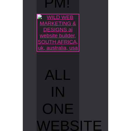
PM!
ALL
IN
ONE
WEBSITE