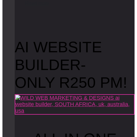
R
e
a
d
m
o
r
e
AI WEBSITE
BUILDER-
ONLY R250 PM!