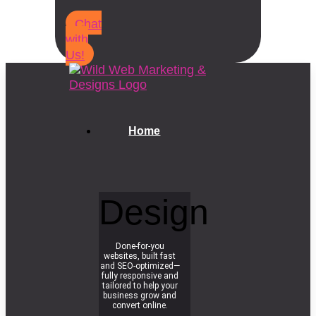
Chat
with
Us!
Home
Design
Done-for-you
websites, built fast
and SEO-optimized—
fully responsive and
tailored to help your
business grow and
convert online.