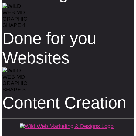
Done for you
Websites
Content Creation