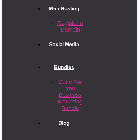
Web Hosting
Register a
Domain
Social Media
Bundles
Done For
You
Business
Marketing
Bundle
Blog