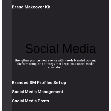
Brand Makeover Kit
R
e
a
d
m
o
r
e
Social Media
Strengthen your online presence with weekly branded content,
platform setup, and strategy that keeps your social media
consistent.
Branded SM Profiles Set up
Social Media Management
Social Media Posts