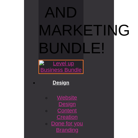
AND
MARKETING
BUNDLE!
Design
Website
Design
Content
Creation
Done for you
Branding