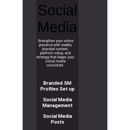
Social
Media
Strengthen your online
presence with weekly
branded content,
platform setup, and
strategy that keeps your
social media
consistent.
Branded SM
Profiles Set up
Social Media
Management
Social Media
Posts