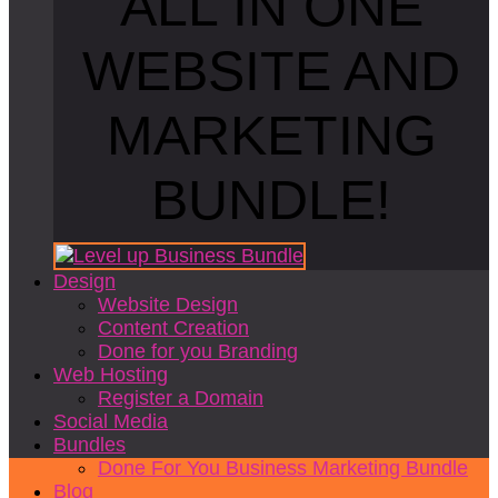
ALL IN ONE
WEBSITE AND
MARKETING
BUNDLE!
Design
Website Design
Content Creation
Done for you Branding
Web Hosting
Register a Domain
Social Media
Bundles
Done For You Business Marketing Bundle
Blog