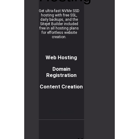
Get ultra-fast NVMe SSD
hosting with free SSL,
daily backups, and the
Sitejet Builder included
free in all hosting plans
for effortless website
creation.
Web Hosting
Domain
Registration
Content Creation
R
e
a
d
m
o
r
e