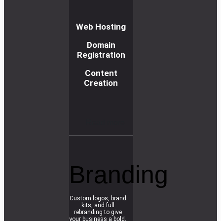
Web Hosting
Domain
Registration
Content
Creation
R
e
a
d
m
o
r
e
Branding
Custom logos, brand
kits, and full
rebranding to give
your business a bold,