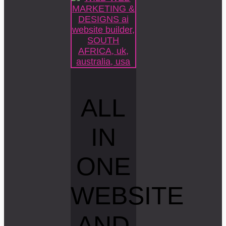
ALL
IN
ONE
WEBSITE
AND