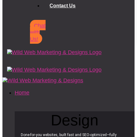
Contact Us
Chat
with
Us!
Home
Design
Done-for-you websites, built fast and SEO-optimized—fully