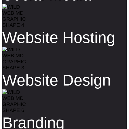
Website Hosting
Website Design
Branding