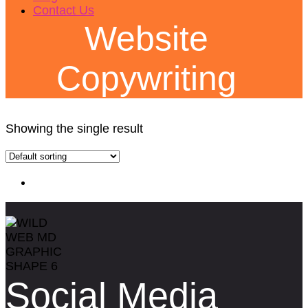
Contact Us
Website
Copywriting
Showing the single result
Social Media