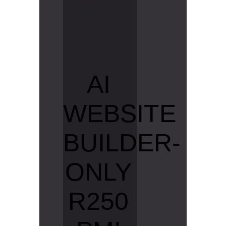
R
e
a
d
m
o
r
e
AI
WEBSITE
BUILDER-
ONLY
R250