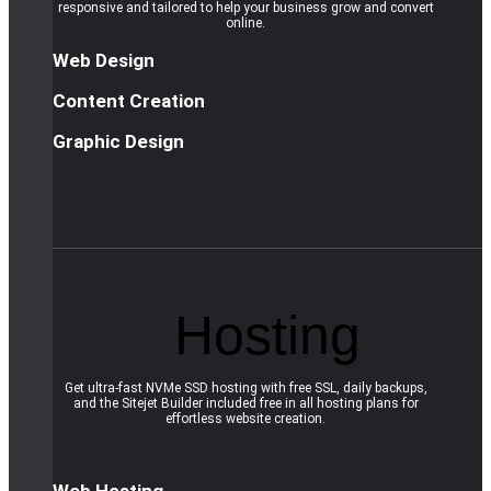
responsive and tailored to help your business grow and convert
online.
Web Design
Content Creation
Graphic Design
R
e
a
d
m
o
r
e
Hosting
Get ultra-fast NVMe SSD hosting with free SSL, daily backups,
and the Sitejet Builder included free in all hosting plans for
effortless website creation.
Web Hosting