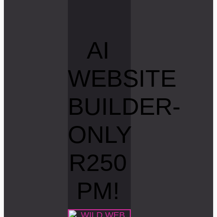
AI
WEBSITE
BUILDER-
ONLY
R250
PM!