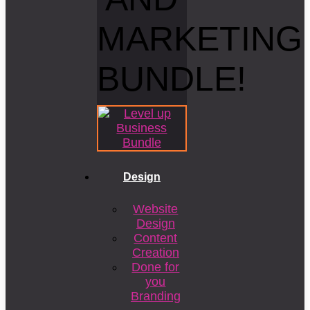
MARKETING
BUNDLE!
Design
Website
Design
Content
Creation
Done for
you
Branding