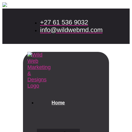
+27 61 536 9032
info@wildwebmd.com
Home