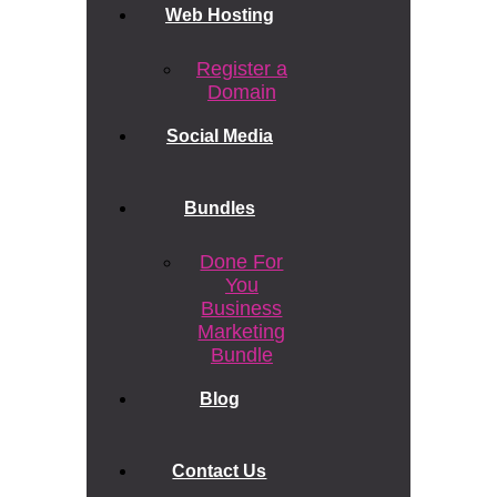
Web Hosting
Register a
Domain
Social Media
Bundles
Done For
You
Business
Marketing
Bundle
Blog
Contact Us