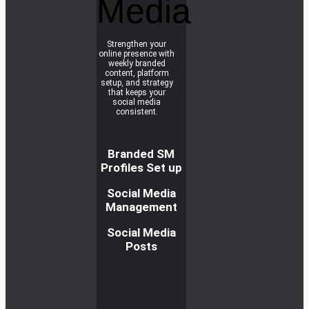
Media
Strengthen your
online presence with
weekly branded
content, platform
setup, and strategy
that keeps your
social media
consistent.
Branded SM
Profiles Set up
Social Media
Management
Social Media
Posts
R
e
a
d
m
o
r
e