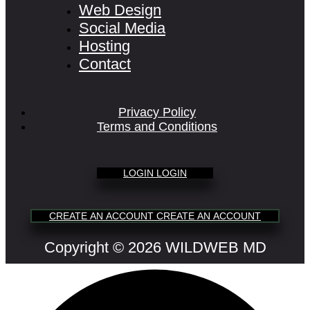
Web Design
Social Media
Hosting
Contact
Privacy Policy
Terms and Conditions
L
O
G
I
N
L
O
G
I
N
C
R
E
A
T
E
A
N
A
C
C
O
U
N
T
C
R
E
A
T
E
A
N
A
C
C
O
U
N
T
Copyright © 2026 WILDWEB MD