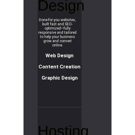
Design
Done-for-you websites,
built fast and SEO-
optimized—fully
responsive and tailored
to help your business
grow and convert
online.
Web Design
Content Creation
Graphic Design
R
e
a
d
m
o
r
e
Hosting