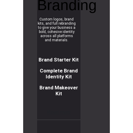
Branding
Custom logos, brand
kits, and full rebranding
to give your business a
bold, cohesive identity
across all platforms
and materials.
Brand Starter Kit
Complete Brand
Identity Kit
Brand Makeover
Kit
R
e
a
d
m
o
r
e