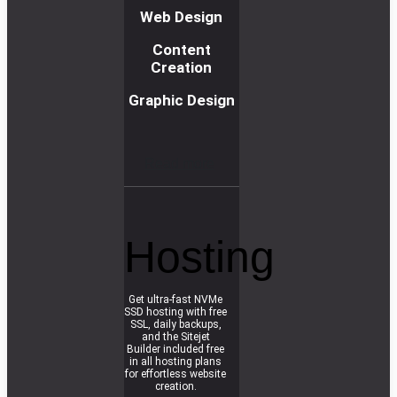
Web Design
Content
Creation
Graphic Design
R
e
a
d
m
o
r
e
Hosting
Get ultra-fast NVMe
SSD hosting with free
SSL, daily backups,
and the Sitejet
Builder included free
in all hosting plans
for effortless website
creation.