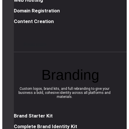
Domain Registration
Content Creation
R
e
a
d
m
o
r
e
Branding
Custom logos, brand kits, and full rebranding to give your
business a bold, cohesive identity across all platforms and
materials.
Brand Starter Kit
Complete Brand Identity Kit