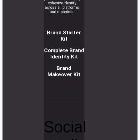
cohesive identity
across all platforms
and materials.
Brand Starter
Kit
Complete Brand
Identity Kit
Brand
Makeover Kit
R
e
a
d
m
o
r
e
Social