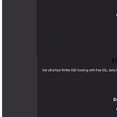
R
e
a
d
m
o
r
e
H
Get ultra-fast NVMe SSD hosting with free SSL, daily b
D