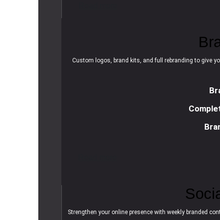
R
e
a
d
m
o
r
e
Br
Custom logos, brand kits, and full rebranding to give yo
Br
Complet
Bra
R
e
a
d
m
o
r
e
Soci
Strengthen your online presence with weekly branded cont