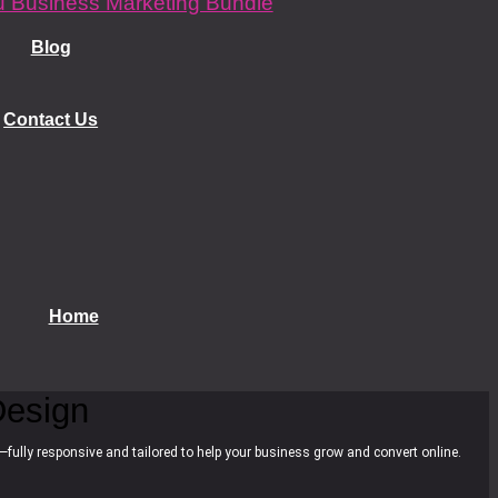
 Business Marketing Bundle
Blog
Contact Us
Home
esign
—fully responsive and tailored to help your business grow and convert online.