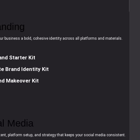
anding
ur business a bold, cohesive identity across all platforms and materials.
and Starter Kit
e Brand Identity Kit
nd Makeover Kit
al Media
ent, platform setup, and strategy that keeps your social media consistent.