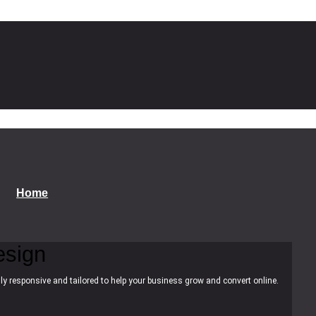
Home
esign
ly responsive and tailored to help your business grow and convert online.