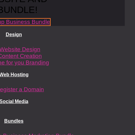
BUNDLE!
Design
Website Design
Content Creation
e for you Branding
Web Hosting
egister a Domain
Social Media
Bundles