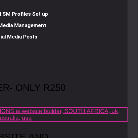
 SM Profiles Set up
 Media Management
ial Media Posts
ER- ONLY R250
BSITE AND