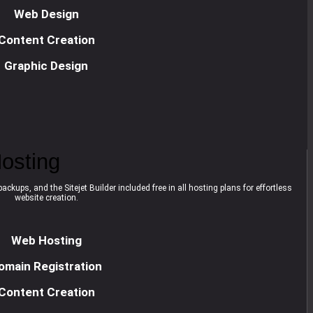
Web Design
Content Creation
Graphic Design
osting
ackups, and the Sitejet Builder included free in all hosting plans for effortless
website creation.
Web Hosting
omain Registration
Content Creation