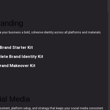
randing
e your business a bold, cohesive identity across all platforms and materials.
Brand Starter Kit
ete Brand Identity Kit
rand Makeover Kit
ial Media
content, platform setup, and strategy that keeps your social media consistent.