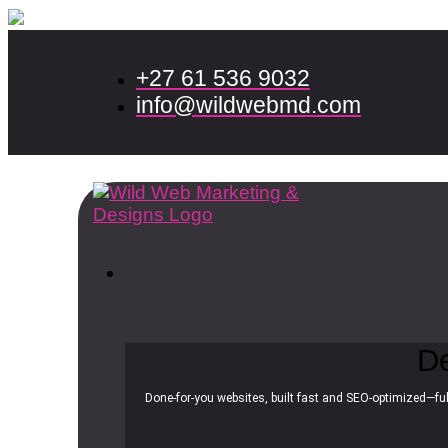
+27 61 536 9032
info@wildwebmd.com
D
Done-for-you websites, built fast and SEO-optimized—ful