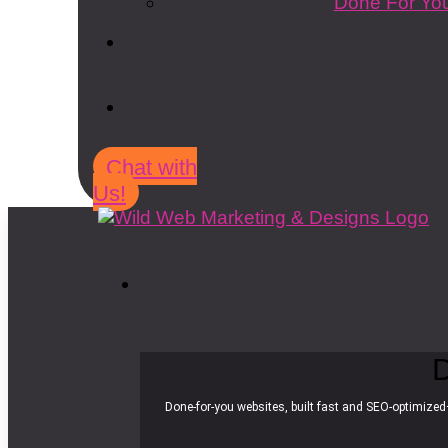
Done For You
Chat with
Us!
D
Done-for-you websites, built fast and SEO-optimized