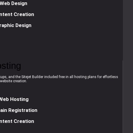
Web Design
ntent Creation
raphic Design
sting
ps, and the Sitejet Builder included free in all hosting plans for effortless
website creation.
Web Hosting
in Registration
ntent Creation