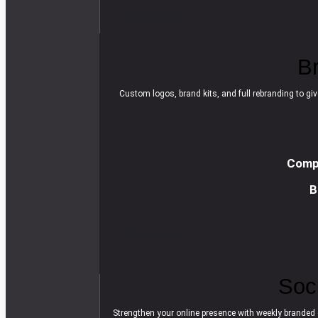
R
e
a
d
m
o
r
e
B
Custom logos, brand kits, and full rebranding to giv
Compl
B
R
e
a
d
m
o
r
e
Soc
Strengthen your online presence with weekly branded 