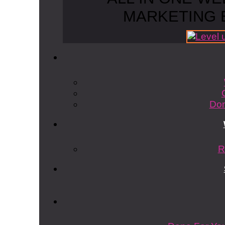
MARKETING 
Don
R