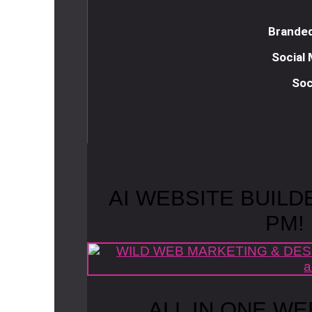
Branded
Social
Soc
R
e
a
d
m
o
r
e
AI WEBSITE BUILD
PM!
ALL IN ONE WE