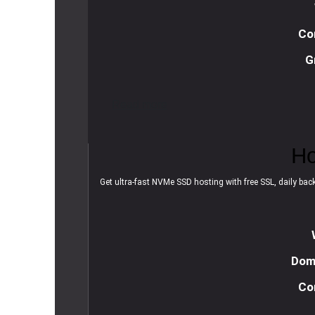
Co
G
R
e
a
d
m
o
r
e
Ho
Get ultra-fast NVMe SSD hosting with free SSL, daily backu
Doma
Co