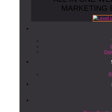
MARKETING 
Don
R