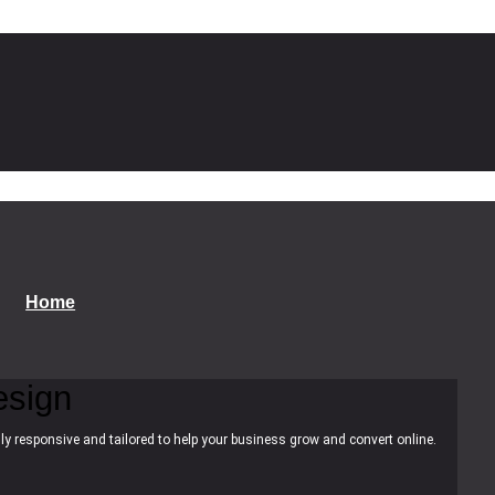
Home
esign
ly responsive and tailored to help your business grow and convert online.