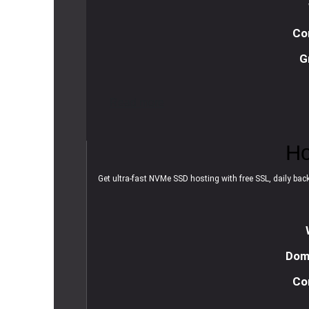
Co
G
R
e
a
d
m
o
r
e
Ho
Get ultra-fast NVMe SSD hosting with free SSL, daily backu
Doma
Co