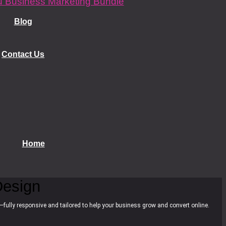
 Business Marketing Bundle
Blog
Contact Us
Home
esign
—fully responsive and tailored to help your business grow and convert online.