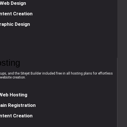
Web Design
ntent Creation
raphic Design
sting
ps, and the Sitejet Builder included free in all hosting plans for effortless
website creation.
Web Hosting
in Registration
ntent Creation