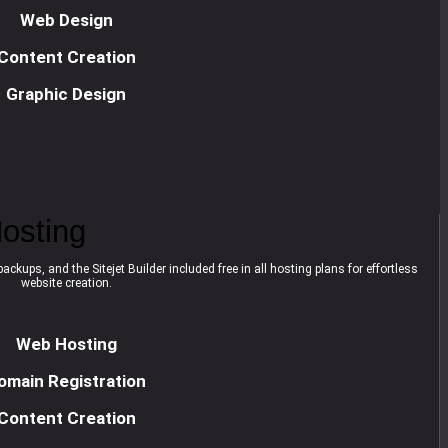
Web Design
Content Creation
Graphic Design
osting
ackups, and the Sitejet Builder included free in all hosting plans for effortless
website creation.
Web Hosting
omain Registration
Content Creation