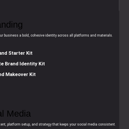
anding
ur business a bold, cohesive identity across all platforms and materials.
and Starter Kit
e Brand Identity Kit
nd Makeover Kit
al Media
ent, platform setup, and strategy that keeps your social media consistent.