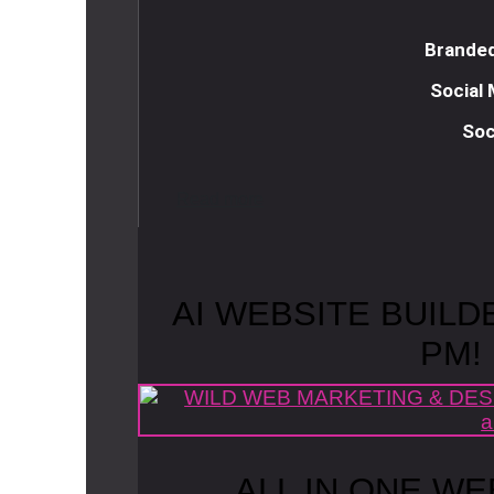
Branded
Social
Soc
R
e
a
d
m
o
r
e
AI WEBSITE BUILD
PM!
ALL IN ONE WE