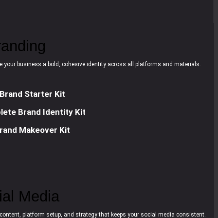
randing
e your business a bold, cohesive identity across all platforms and materials.
Brand Starter Kit
ete Brand Identity Kit
rand Makeover Kit
ial Media
content, platform setup, and strategy that keeps your social media consistent.