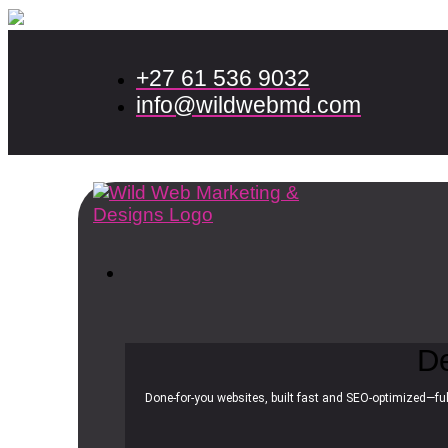
+27 61 536 9032
info@wildwebmd.com
D
Done-for-you websites, built fast and SEO-optimized—ful