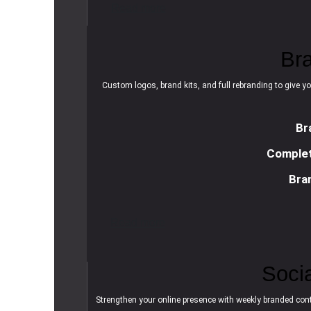
R
e
a
d
m
o
r
e
Br
Custom logos, brand kits, and full rebranding to give yo
Br
Complet
Bra
R
e
a
d
m
o
r
e
Soci
Strengthen your online presence with weekly branded cont