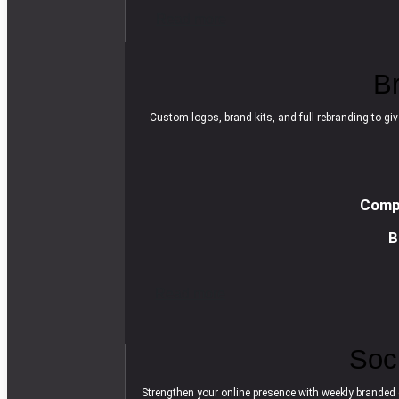
R
e
a
d
m
o
r
e
B
Custom logos, brand kits, and full rebranding to giv
Compl
B
R
e
a
d
m
o
r
e
Soc
Strengthen your online presence with weekly branded 