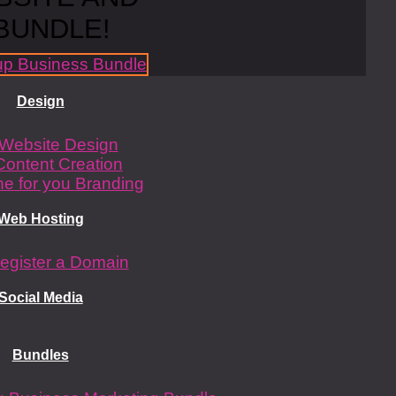
BUNDLE!
Design
Website Design
Content Creation
e for you Branding
Web Hosting
egister a Domain
Social Media
Bundles