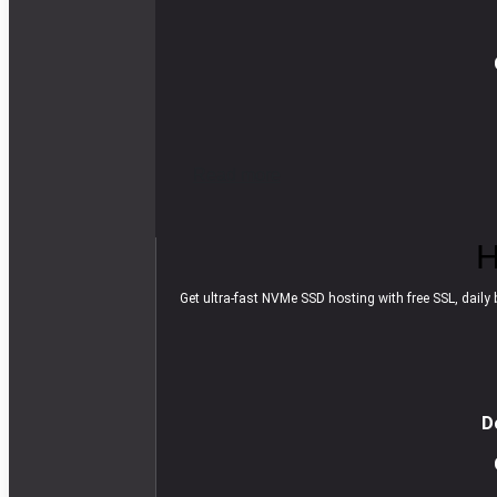
R
e
a
d
m
o
r
e
H
Get ultra-fast NVMe SSD hosting with free SSL, daily b
D