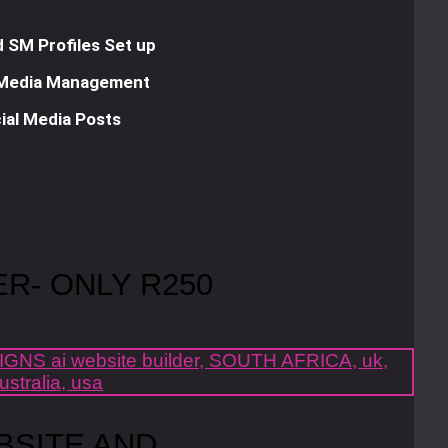
 SM Profiles Set up
 Media Management
ial Media Posts
ER- ONLY R250
BSITE AND