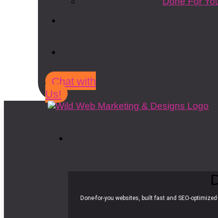
Done For You
Chat with
Us!
D
Done-for-you websites, built fast and SEO-optimized