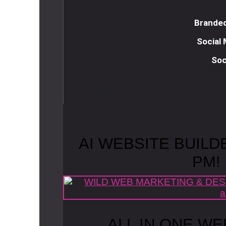
Branded
Social
Soc
R
e
a
d
m
o
r
e
AI WEBSITE BUILD
PM!
ALL IN ONE WE