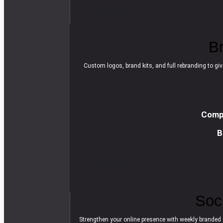
R
e
a
d
m
o
r
e
B
Custom logos, brand kits, and full rebranding to giv
Compl
B
R
e
a
d
m
o
r
e
Soc
Strengthen your online presence with weekly branded 