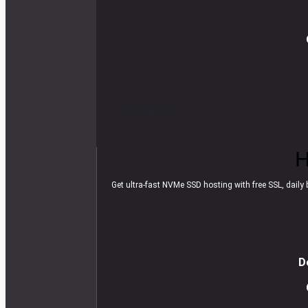
R
e
a
d
m
o
r
e
H
Get ultra-fast NVMe SSD hosting with free SSL, daily b
D