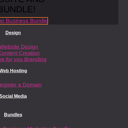
BUNDLE!
Design
Website Design
Content Creation
e for you Branding
Web Hosting
egister a Domain
Social Media
Bundles