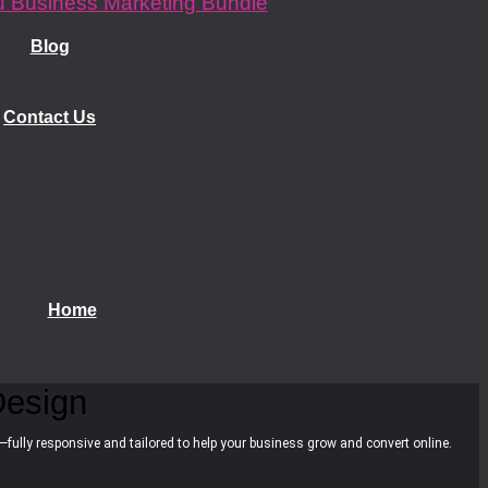
 Business Marketing Bundle
Blog
Contact Us
Home
esign
—fully responsive and tailored to help your business grow and convert online.