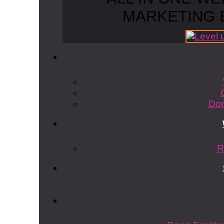
MARKETING 
Don
R