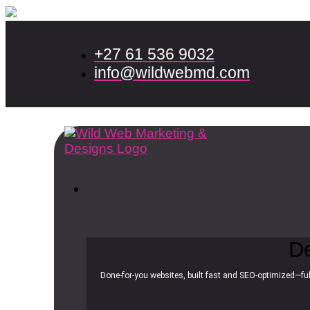
+27 61 536 9032
info@wildwebmd.com
D
Done-for-you websites, built fast and SEO-optimized—ful