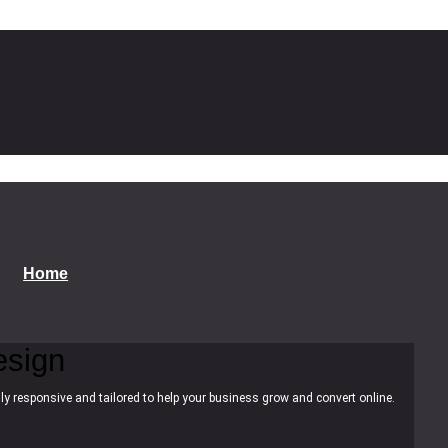
Home
esign
ly responsive and tailored to help your business grow and convert online.