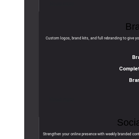
R
e
a
d
m
o
r
e
Br
Custom logos, brand kits, and full rebranding to give yo
Br
Complet
Bra
R
e
a
d
m
o
r
e
Soci
Strengthen your online presence with weekly branded cont