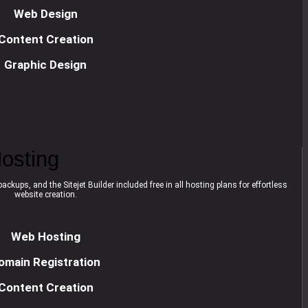
Web Design
Content Creation
Graphic Design
osting
ackups, and the Sitejet Builder included free in all hosting plans for effortless
website creation.
Web Hosting
omain Registration
Content Creation