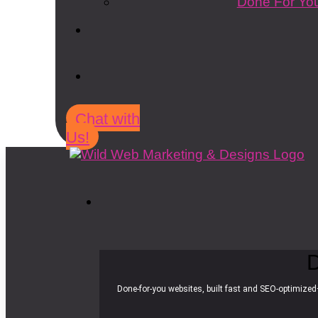
Done For You
Chat with
Us!
D
Done-for-you websites, built fast and SEO-optimized