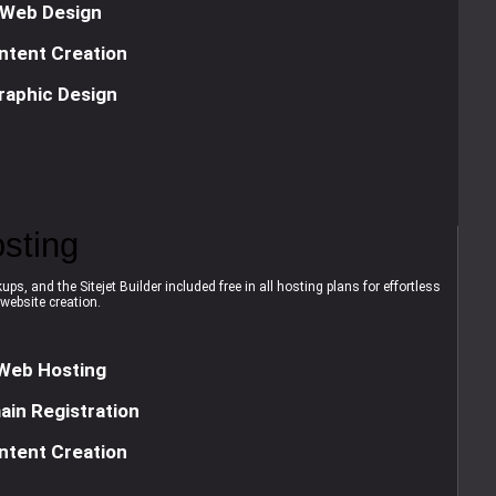
Web Design
ntent Creation
raphic Design
sting
ps, and the Sitejet Builder included free in all hosting plans for effortless
website creation.
Web Hosting
in Registration
ntent Creation