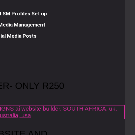
 SM Profiles Set up
 Media Management
ial Media Posts
ER- ONLY R250
BSITE AND