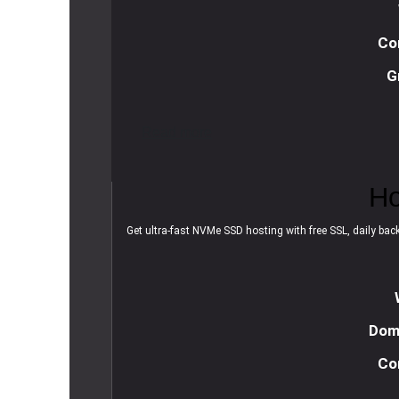
Co
G
R
e
a
d
m
o
r
e
Ho
Get ultra-fast NVMe SSD hosting with free SSL, daily backu
Doma
Co