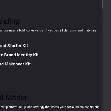
anding
ur business a bold, cohesive identity across all platforms and materials.
and Starter Kit
e Brand Identity Kit
nd Makeover Kit
al Media
ent, platform setup, and strategy that keeps your social media consistent.