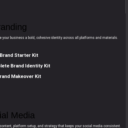
randing
e your business a bold, cohesive identity across all platforms and materials.
Brand Starter Kit
ete Brand Identity Kit
rand Makeover Kit
ial Media
content, platform setup, and strategy that keeps your social media consistent.